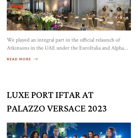
We played an integral part in the official relaunch of
Atkinsons in the UAE under the EuroItalia and Alpha
Italia umbrella. It was an afternoon well spent with our
READ MORE
key retail partners and friends from the media who
experienced the rich heritage of the brand, with an
Atkinsons inspired flower workshop. ...
LUXE PORT IFTAR AT
PALAZZO VERSACE 2023