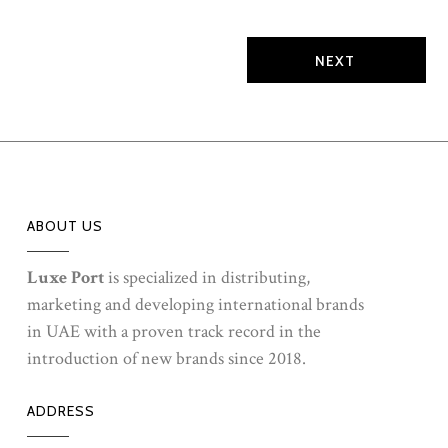
TRAINING EVENT has been organized for our league
of champions in the market, our Brand...
ABOUT US
Luxe Port
is specialized in distributing,
marketing and developing international brands
in UAE with a proven track record in the
introduction of new brands since 2018.
ADDRESS