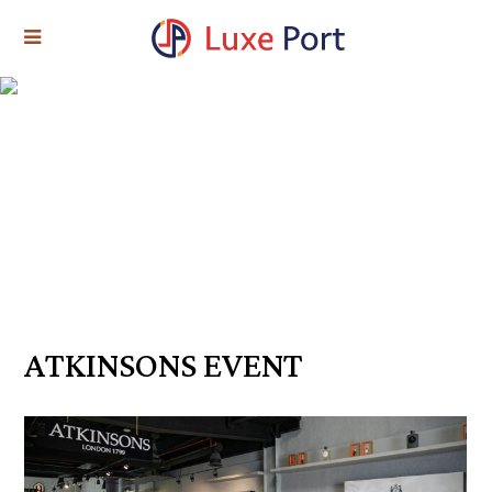
ATKINSONS EVENT