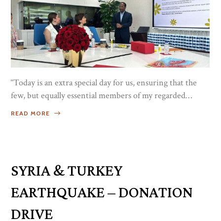
“Today is an extra special day for us, ensuring that the
few, but equally essential members of my regarded
family, the empowering and hardworking women of
READ MORE
Luxe Port and our entire group, are recognized through
a special celebration as our gesture of honoring and
thanking them for their contributions and how they
have been an inspiration to the circle they are...
SYRIA & TURKEY
EARTHQUAKE – DONATION
DRIVE