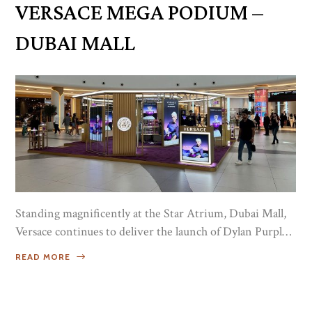
VERSACE MEGA PODIUM –
Milano Niche Collection...
DUBAI MALL
Standing magnificently at the Star Atrium, Dubai Mall,
Versace continues to deliver the launch of Dylan Purple
with a Mega Podium, where masses huddled for the
READ MORE
28th edition of Dubai Shopping Festival, from 18th until
the 29th of January 2023. Alluring on a grand scale, the
massive set up in hues of Imperial Purple and a dab of