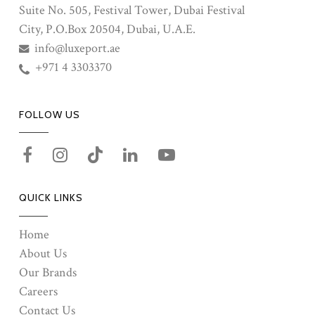
Suite No. 505, Festival Tower, Dubai Festival
City, P.O.Box 20504, Dubai, U.A.E.
info@luxeport.ae
+971 4 3303370
FOLLOW US
QUICK LINKS
Home
About Us
Our Brands
Careers
Contact Us