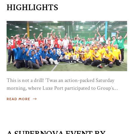
HIGHLIGHTS
This is not a drill! ‘Twas an action-packed Saturday
morning, where Luxe Port participated to Group’s
Sports Day Event 2023. Challenging not only the
READ MORE
individual’s strength, but the real power of working
together as one! Congratulations to all the medalists, and
to Dylan Blue Team for being the Overall Champion!
Kudos! as each one displays what a true Champ is, for