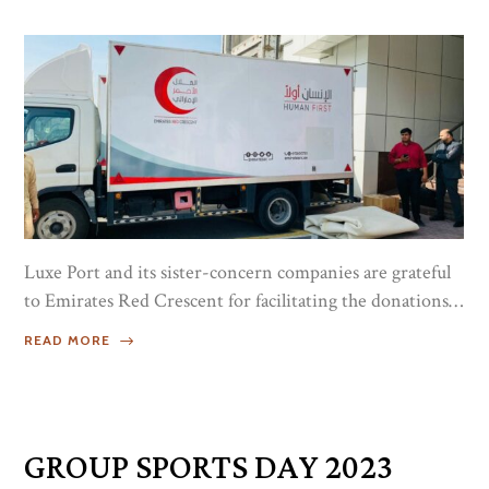
Luxe Port and its sister-concern companies are grateful
to Emirates Red Crescent for facilitating the donations
of the Group’s Donation Drive for the victims of the
READ MORE
earthquake that affected Turkey and Syria. We pray for
strength of the nation and its people during these
difficult times. ...
GROUP SPORTS DAY 2023