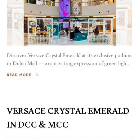
Discover Versace Crystal Emerald at its exclusive podium
in Dubai Mall — a captivating expression of green light
and sensuality inspired by the bold intensity of emerald.
READ MORE
This radiant fragrance reflects modern femininity
through a luminous composition that feels both fresh
and refined.Blending contemporary brightness with
timeless elegance, Crystal Emerald unfolds beautifully on
VERSACE CRYSTAL EMERALD
the skin, leaving behind a magnetic and unforgettable...
IN DCC & MCC