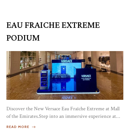
discover our latest fragrance creations, and share in
moments of refined festivity. The evening was a
harmonious blend of tradition, artistry, and olfactory
EAU FRAICHE EXTREME
delight — a true reflection of the...
PODIUM
Discover the New Versace Eau Fraîche Extreme at Mall
of the Emirates.Step into an immersive experience at
the exclusive Versace podium and explore the bold
READ MORE