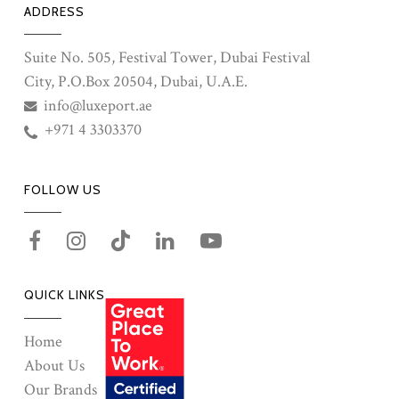
ADDRESS
Suite No. 505, Festival Tower, Dubai Festival
City, P.O.Box 20504, Dubai, U.A.E.
info@luxeport.ae
+971 4 3303370
FOLLOW US
QUICK LINKS
Home
About Us
Our Brands