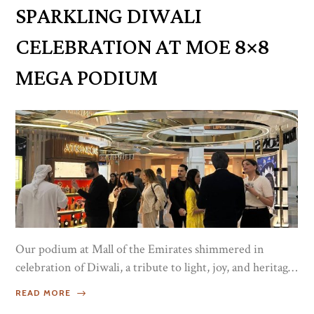
creativity, and the timeless elegance that defines Luxe
SPARKLING DIWALI
Port. /*! elementor-pro - v3.19.0 - 29-01-2024...
CELEBRATION AT MOE 8×8
MEGA PODIUM
Our podium at Mall of the Emirates shimmered in
celebration of Diwali, a tribute to light, joy, and heritage.
Guests and distinguished influencers were welcomed
READ MORE
to experience the timeless elegance of Atkinsons,