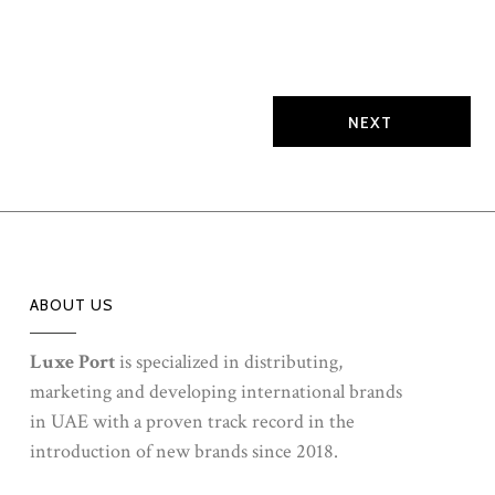
embodies vitality, confidence, and sophistication,
creating an experience that speaks to both energy and
elegance.Explore the dynamic essence of Eros Energy,
where modern masculinity meets vibrant freshness,
leaving a lasting impression that is as daring as...
ABOUT US
Luxe Port
is specialized in distributing,
marketing and developing international brands
in UAE with a proven track record in the
introduction of new brands since 2018.