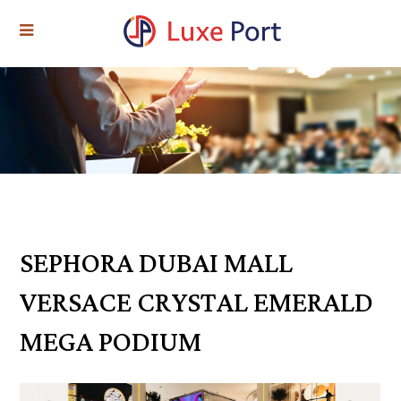
SEPHORA DUBAI MALL
VERSACE CRYSTAL EMERALD
MEGA PODIUM