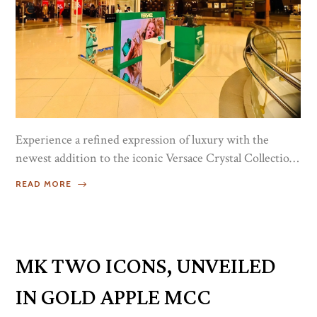
Experience a refined expression of luxury with the
newest addition to the iconic Versace Crystal Collection
— Versace Crystal Emerald. This radiant fragrance
READ MORE
captures the essence of elegance, confidence, and
modern femininity, offering a luminous blend of notes
that feel both fresh and captivating.Immerse yourself in
its beautifully layered scent, designed to evolve
MK TWO ICONS, UNVEILED
throughout the day and leave a lasting impression...
IN GOLD APPLE MCC