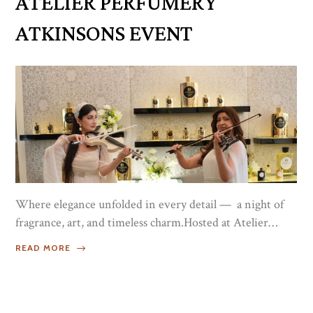
ATELIER PERFUMERY
and making the event even more...
ATKINSONS EVENT
Where elegance unfolded in every detail — a night of
fragrance, art, and timeless charm.Hosted at Atelier
Perfumery in Galleria Mall, Dubai, this exclusive event
READ MORE
brought together fragrance enthusiasts to discover the
story behind Atkinsons and the launch of the exquisite
Platinum Blend.The night celebrated shared passion,