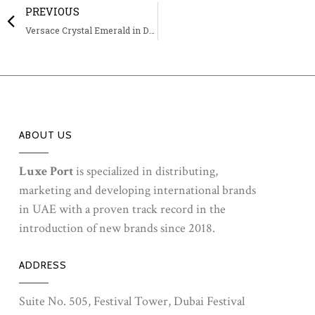
PREVIOUS
Versace Crystal Emerald in DCC & MCC
ABOUT US
Luxe Port
is specialized in distributing,
marketing and developing international brands
in UAE with a proven track record in the
introduction of new brands since 2018.
ADDRESS
Suite No. 505, Festival Tower, Dubai Festival