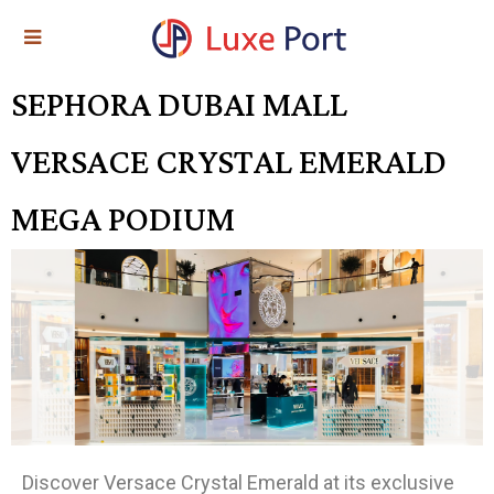
SEPHORA DUBAI MALL
VERSACE CRYSTAL EMERALD
MEGA PODIUM
Discover Versace Crystal Emerald at its exclusive