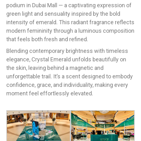
podium in Dubai Mall — a captivating expression of
green light and sensuality inspired by the bold
intensity of emerald. This radiant fragrance reflects
modern femininity through a luminous composition
that feels both fresh and refined.
Blending contemporary brightness with timeless
elegance, Crystal Emerald unfolds beautifully on
the skin, leaving behind a magnetic and
unforgettable trail. It’s a scent designed to embody
confidence, grace, and individuality, making every
moment feel effortlessly elevated.