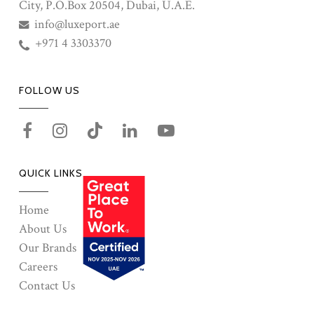
City, P.O.Box 20504, Dubai, U.A.E.
info@luxeport.ae
+971 4 3303370
FOLLOW US
QUICK LINKS
Home
About Us
Our Brands
Careers
Contact Us