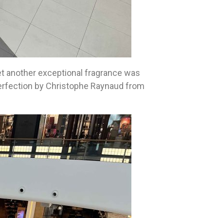
yet another exceptional fragrance was
 perfection by Christophe Raynaud from