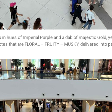
p in hues of Imperial Purple and a dab of majestic Gold, 
g notes that are FLORAL – FRUITY – MUSKY, delivered into