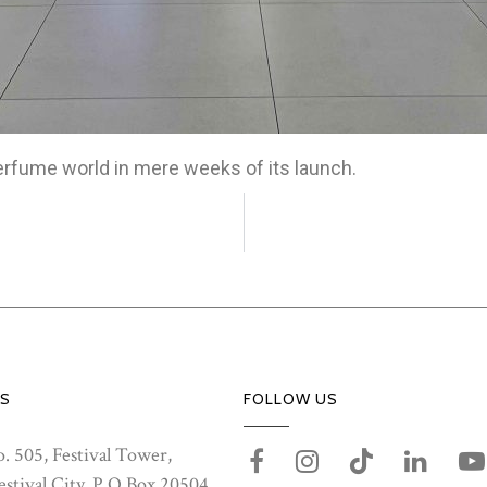
erfume world in mere weeks of its launch.
S
FOLLOW US
. 505, Festival Tower,
stival City, P.O.Box 20504,