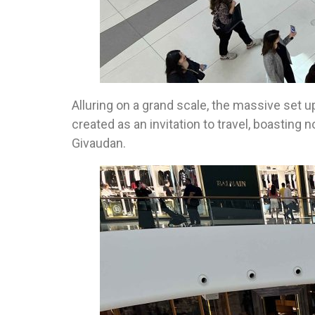
Alluring on a grand scale, the massive set u
created as an invitation to travel, boastin
Givaudan.