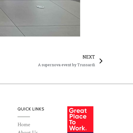
NEXT
A supernova event by Trussardi
QUICK LINKS
Home
About Us