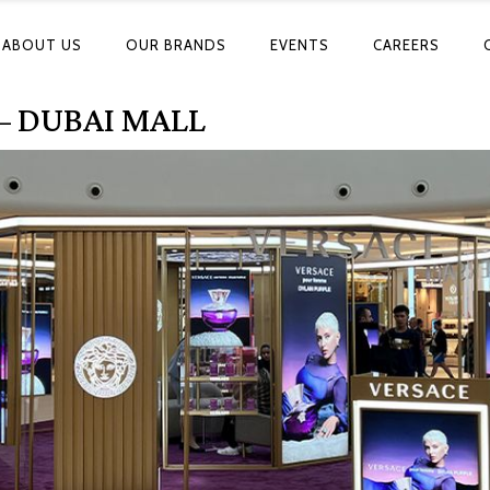
ABOUT US
OUR BRANDS
EVENTS
CAREERS
– DUBAI MALL