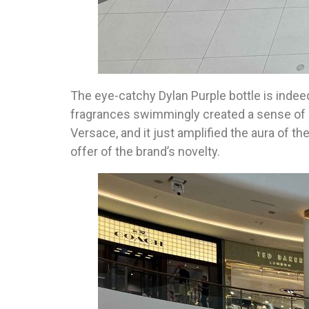
The eye-catchy Dylan Purple bottle is indeed
fragrances swimmingly created a sense of an
Versace, and it just amplified the aura of th
offer of the brand’s novelty.