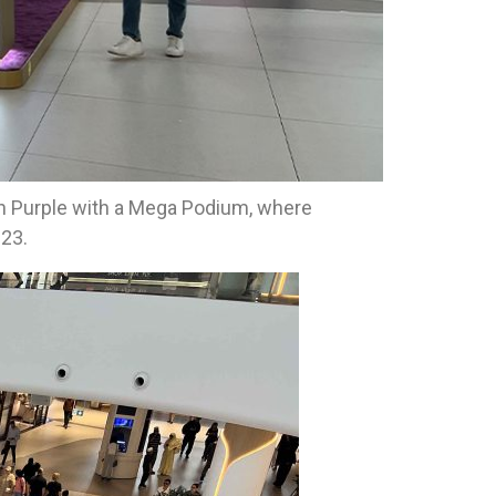
lan Purple with a Mega Podium, where
23.