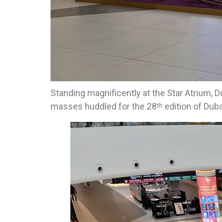
Standing magnificently at the Star Atrium, 
masses huddled for the 28
edition of Duba
th