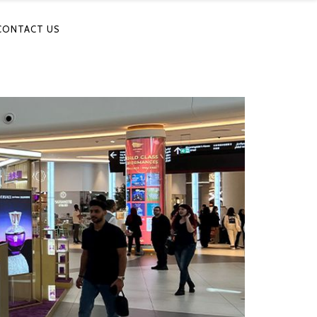
CONTACT US