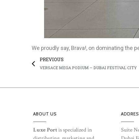
We proudly say, Brava!, on dominating the p
PREVIOUS
VERSACE MEGA PODIUM – DUBAI FESTIVAL CITY
ABOUT US
ADDRES
Luxe Port
is specialized in
Suite No
distributing, marketing and
Dubai Fe