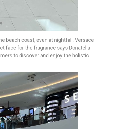
he beach coast, even at nightfall. Versace
ct face for the fragrance says Donatella
tomers to discover and enjoy the holistic