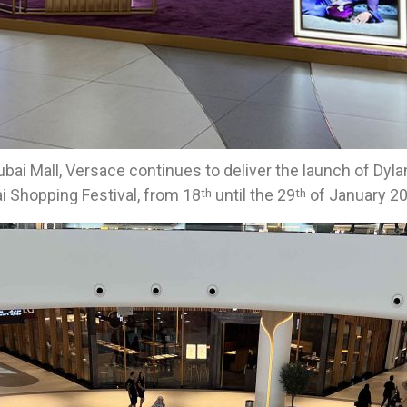
Dubai Mall, Versace continues to deliver the launch of Dy
i Shopping Festival, from 18
until the 29
of January 20
th
th