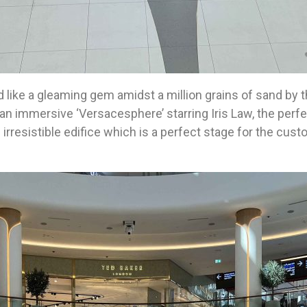
 like a gleaming gem amidst a million grains of sand by t
 immersive ‘Versacesphere’ starring Iris Law, the perfe
e irresistible edifice which is a perfect stage for the cus