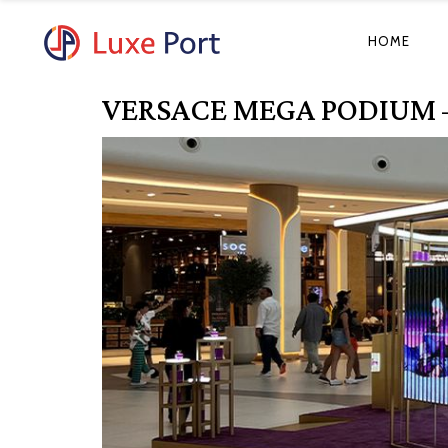
HOME
VERSACE MEGA PODIUM 