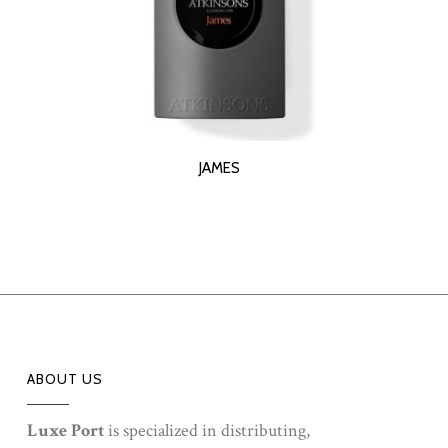
READ MORE
JAMES
ABOUT US
Luxe Port
is specialized in distributing,