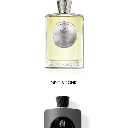
READ MORE
MINT & TONIC