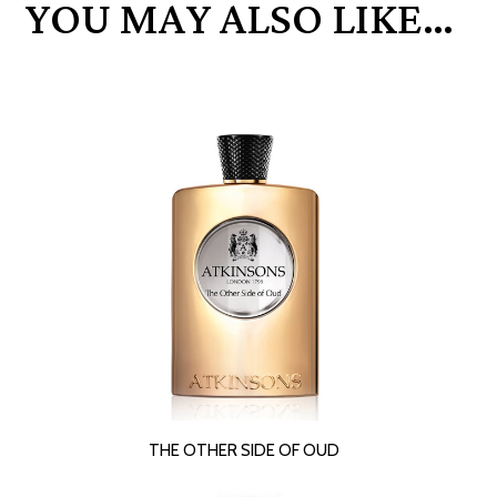
YOU MAY ALSO LIKE…
READ MORE
THE OTHER SIDE OF OUD