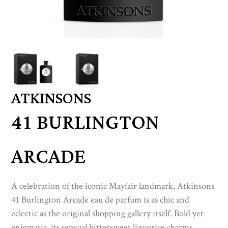
ATKINSONS
41 BURLINGTON
ARCADE
A celebration of the iconic Mayfair landmark, Atkinsons
41 Burlington Arcade eau de parfum is as chic and
eclectic as the original shopping gallery itself. Bold yet
enigmatic, its sensual bittersweet liquorice charms