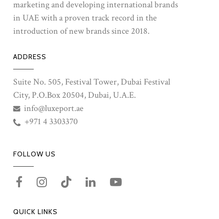
marketing and developing international brands
in UAE with a proven track record in the
introduction of new brands since 2018.
ADDRESS
Suite No. 505, Festival Tower, Dubai Festival
City, P.O.Box 20504, Dubai, U.A.E.
info@luxeport.ae
+971 4 3303370
FOLLOW US
QUICK LINKS