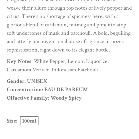
weave their allure through top notes of lively pepper and
citrus. There’s no shortage of spiciness here, with a
glorious blend of cardamon, nutmeg and pimento atop
soft undertones of musk and patchouli. A bold, beguiling
and utterly unconventional unisex fragrance, it oozes
sophistication, right down to its elegant bottle.
Key Notes
: White Pepper, Lemon, Liquorice,
Cardamom Vetiver, Indonesian Patchouli
Gender: UNISEX
Concentration: EAU DE PARFUM
Olfactive Family: Woody Spicy
Size:
100ml