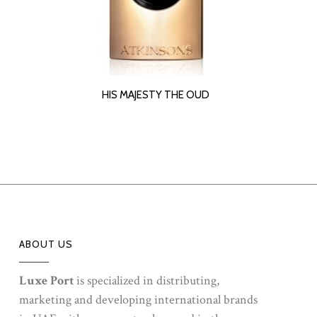
READ MORE
HIS MAJESTY THE OUD
ABOUT US
Luxe Port
is specialized in distributing,
marketing and developing international brands