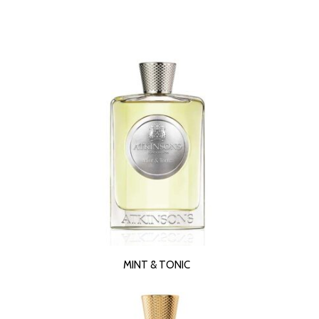
READ MORE
MINT & TONIC