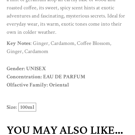
roasted coffee, its sweet, spicy scent hints at exotic
adventures and fascinating, mysterious secrets. Ideal for
everyday wear, its warm, exotic tones come into their
own in colder weather.
Key Notes
: Ginger, Cardamom, Coffee Blossom,
Ginger, Cardamom
Gender: UNISEX
Concentration: EAU DE PARFUM
Olfactive Family: Oriental
Size:
100ml
YOU MAY ALSO LIKE…