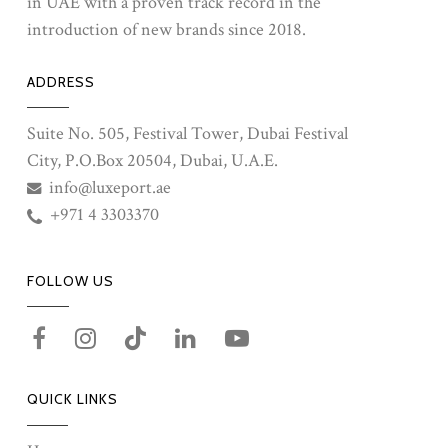
in UAE with a proven track record in the
introduction of new brands since 2018.
ADDRESS
Suite No. 505, Festival Tower, Dubai Festival
City, P.O.Box 20504, Dubai, U.A.E.
info@luxeport.ae
+971 4 3303370
FOLLOW US
QUICK LINKS