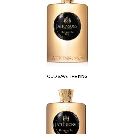
READ MORE
OUD SAVE THE KING