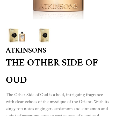
ATKINSONS
THE OTHER SIDE OF
OUD
The Other Side of Oud is a bold, intriguing fragrance
with clear echoes of the mystique of the Orient. With its
zingy top notes of ginger, cardamom and cinnamon and
a hint of geranium atop an earthy base of wood and