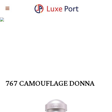
767 CAMOUFLAGE DONNA