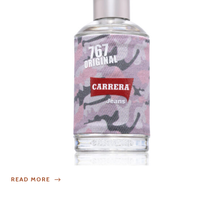
READ MORE