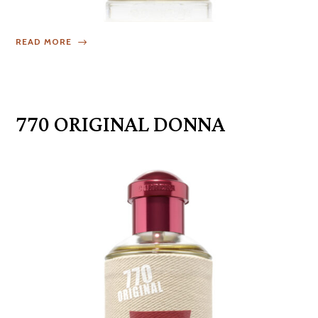
READ MORE
770 ORIGINAL DONNA