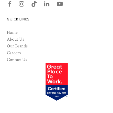
QUICK LINKS
Home
About Us
Our Brands
Careers
Contact Us