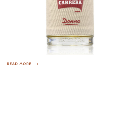
READ MORE