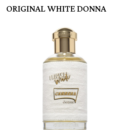
ORIGINAL WHITE DONNA