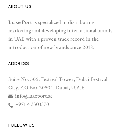
ABOUT US
Luxe Port
is specialized in distributing,
marketing and developing international brands
in UAE with a proven track record in the
introduction of new brands since 2018.
ADDRESS
Suite No. 505, Festival Tower, Dubai Festival
City, P.O.Box 20504, Dubai, U.A.E.
info@luxeport.ae
+971 4 3303370
FOLLOW US