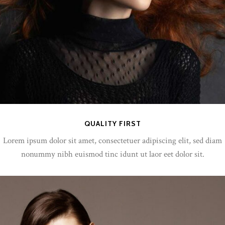
QUALITY FIRST
Lorem ipsum dolor sit amet, consectetuer adipiscing elit, sed diam
nonummy nibh euismod tinc idunt ut laor eet dolor sit.