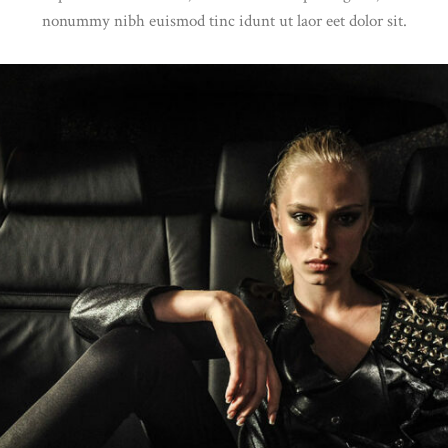
nonummy nibh euismod tinc idunt ut laor eet dolor sit.