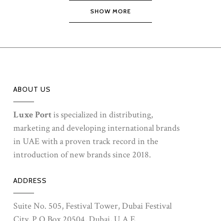
SHOW MORE
ABOUT US
Luxe Port
is specialized in distributing,
marketing and developing international brands
in UAE with a proven track record in the
introduction of new brands since 2018.
ADDRESS
Suite No. 505, Festival Tower, Dubai Festival
City, P.O.Box 20504, Dubai, U.A.E.