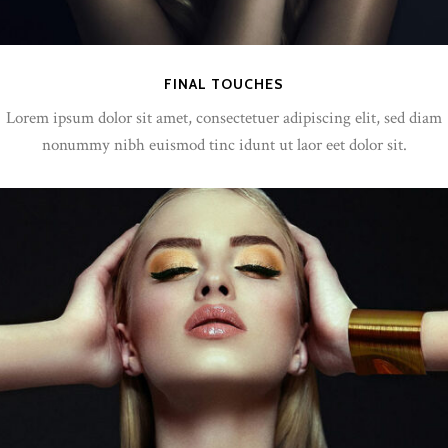
FINAL TOUCHES
Lorem ipsum dolor sit amet, consectetuer adipiscing elit, sed diam
nonummy nibh euismod tinc idunt ut laor eet dolor sit.