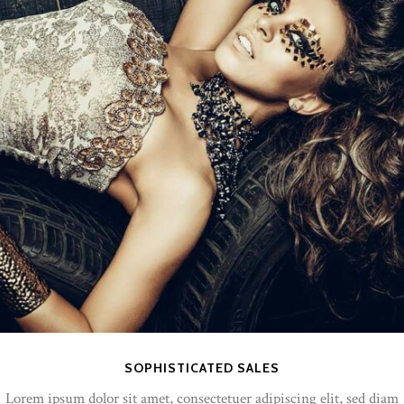
SOPHISTICATED SALES
Lorem ipsum dolor sit amet, consectetuer adipiscing elit, sed diam