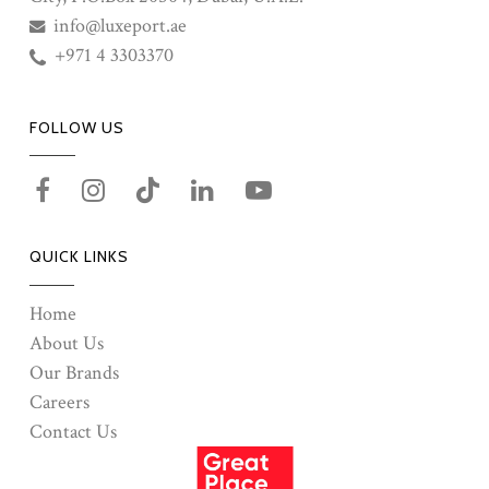
info@luxeport.ae
+971 4 3303370
FOLLOW US
QUICK LINKS
Home
About Us
Our Brands
Careers
Contact Us