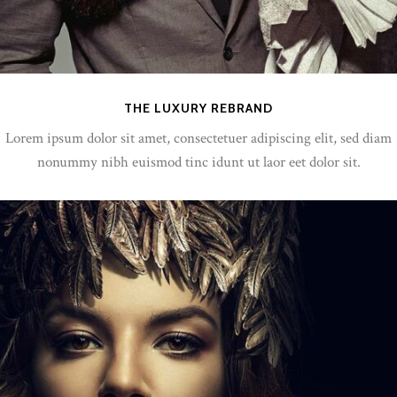
THE LUXURY REBRAND
Lorem ipsum dolor sit amet, consectetuer adipiscing elit, sed diam
nonummy nibh euismod tinc idunt ut laor eet dolor sit.