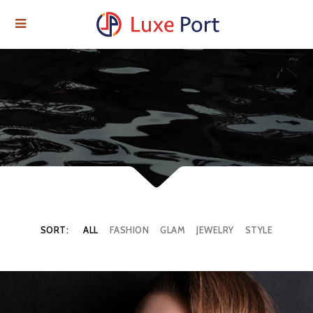
SORT:
ALL
FASHION
GLAM
JEWELRY
STYLE