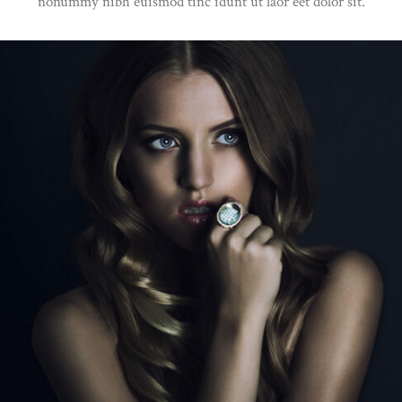
nonummy nibh euismod tinc idunt ut laor eet dolor sit.