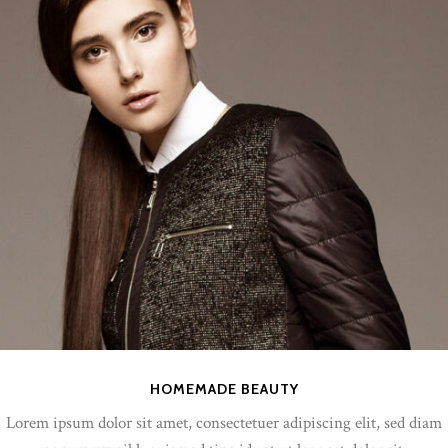
HOMEMADE BEAUTY
Lorem ipsum dolor sit amet, consectetuer adipiscing elit, sed diam