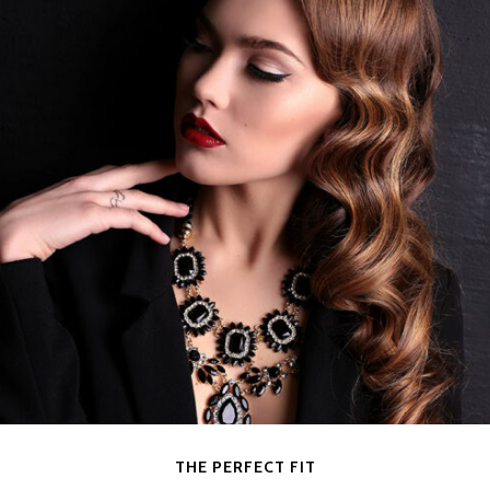
THE PERFECT FIT