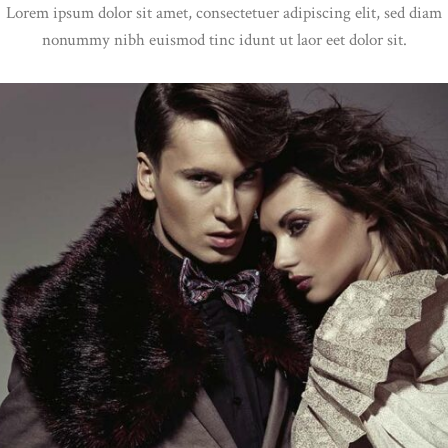
Lorem ipsum dolor sit amet, consectetuer adipiscing elit, sed diam
nonummy nibh euismod tinc idunt ut laor eet dolor sit.