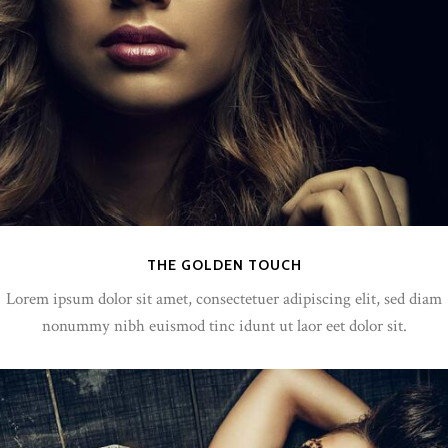
THE GOLDEN TOUCH
Lorem ipsum dolor sit amet, consectetuer adipiscing elit, sed diam
nonummy nibh euismod tinc idunt ut laor eet dolor sit.