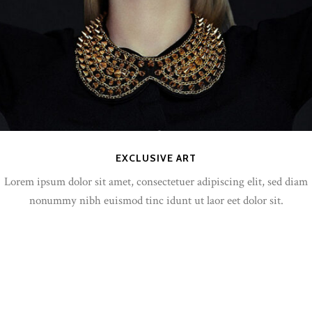
EXCLUSIVE ART
Lorem ipsum dolor sit amet, consectetuer adipiscing elit, sed diam
nonummy nibh euismod tinc idunt ut laor eet dolor sit.