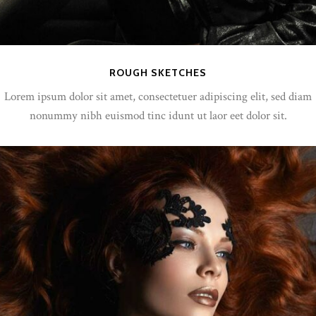
ROUGH SKETCHES
Lorem ipsum dolor sit amet, consectetuer adipiscing elit, sed diam
nonummy nibh euismod tinc idunt ut laor eet dolor sit.