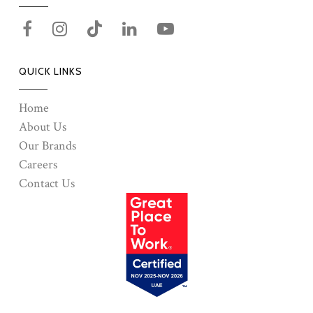
QUICK LINKS
Home
About Us
Our Brands
Careers
Contact Us