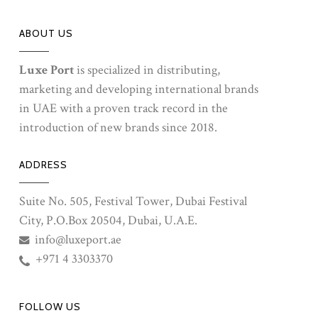
ABOUT US
Luxe Port
is specialized in distributing,
marketing and developing international brands
in UAE with a proven track record in the
introduction of new brands since 2018.
ADDRESS
Suite No. 505, Festival Tower, Dubai Festival
City, P.O.Box 20504, Dubai, U.A.E.
info@luxeport.ae
+971 4 3303370
FOLLOW US