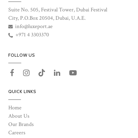
Suite No. 505, Festival Tower, Dubai Festival
City, P.O.Box 20504, Dubai, U.A.E.
info@luxeport.ae
+971 4 3303370
FOLLOW US
QUICK LINKS
Home
About Us
Our Brands
Careers