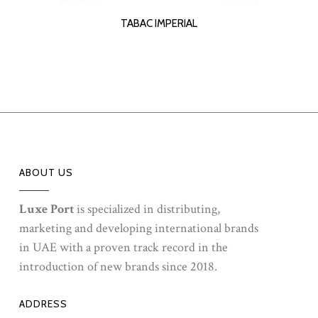
READ MORE
TABAC IMPERIAL
ABOUT US
Luxe Port
is specialized in distributing,
marketing and developing international brands
in UAE with a proven track record in the
introduction of new brands since 2018.
ADDRESS