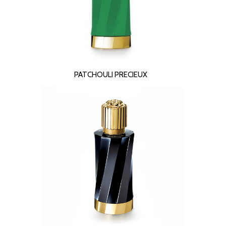
READ MORE
PATCHOULI PRECIEUX