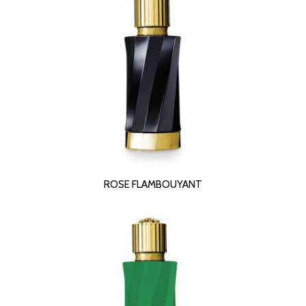
READ MORE
ROSE FLAMBOUYANT