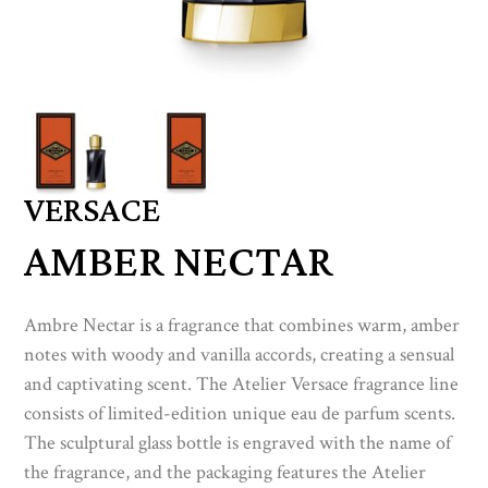
VERSACE
AMBER NECTAR
Ambre Nectar is a fragrance that combines warm, amber
notes with woody and vanilla accords, creating a sensual
and captivating scent. The Atelier Versace fragrance line
consists of limited-edition unique eau de parfum scents.
The sculptural glass bottle is engraved with the name of
the fragrance, and the packaging features the Atelier