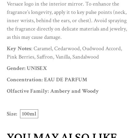
Versace logo in the interior mirror. To enhance the
fragrance’s longevity, apply it to key pulse points (neck,
inner wrists, behind the ears, or chest). Avoid spraying
the fragrance directly on delicate materials and jewelry,
as this may cause damage.
Key Notes
: Caramel, Cedarwood, Oudwood Accord,
Pink Berries, Saffron, Vanilla, Sandalwood
Gender: UNISEX
Concentration: EAU DE PARFUM
Olfactive Family: Ambery and Woody
Size:
100ml
YOU MAY ALSO LIKE…