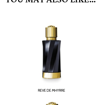
READ MORE
REVE DE MHYRRE