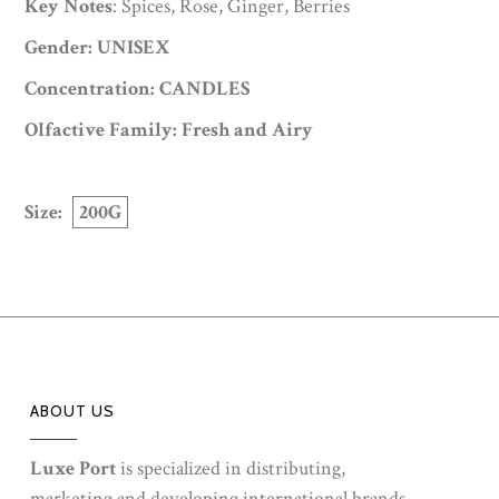
Key Notes
: Spices, Rose, Ginger, Berries
Gender: UNISEX
Concentration: CANDLES
Olfactive Family: Fresh and Airy
Size:
200G
ABOUT US
Luxe Port
is specialized in distributing,
marketing and developing international brands