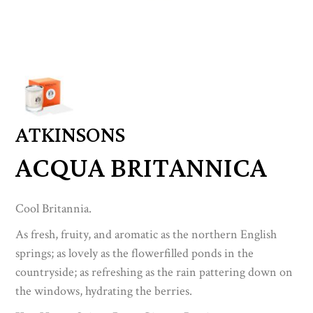
ATKINSONS
ACQUA BRITANNICA
Cool Britannia.
As fresh, fruity, and aromatic as the northern English
springs; as lovely as the flowerfilled ponds in the
countryside; as refreshing as the rain pattering down on
the windows, hydrating the berries.