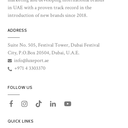
in UAE with a proven track record in the
introduction of new brands since 2018.
ADDRESS
Suite No. 505, Festival Tower, Dubai Festival
City, P.O.Box 20504, Dubai, U.A.E.
info@luxeport.ae
+971 4 3303370
FOLLOW US
QUICK LINKS