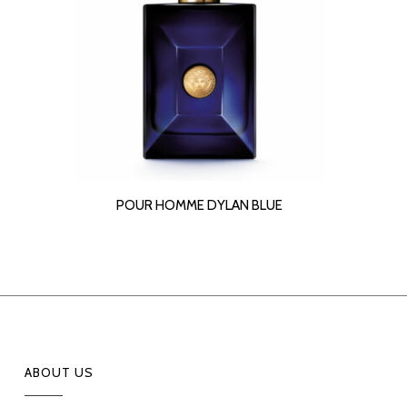
READ MORE
POUR HOMME DYLAN BLUE
ABOUT US