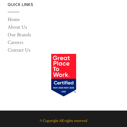
QUICK LINKS
Home
About Us
Our Brands
Careers
Contact Us
© Copyright All rights reserved