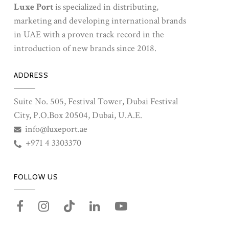
Luxe Port
is specialized in distributing,
marketing and developing international brands
in UAE with a proven track record in the
introduction of new brands since 2018.
ADDRESS
Suite No. 505, Festival Tower, Dubai Festival
City, P.O.Box 20504, Dubai, U.A.E.
info@luxeport.ae
+971 4 3303370
FOLLOW US