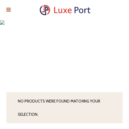
NO PRODUCTS WERE FOUND MATCHING YOUR
SELECTION.