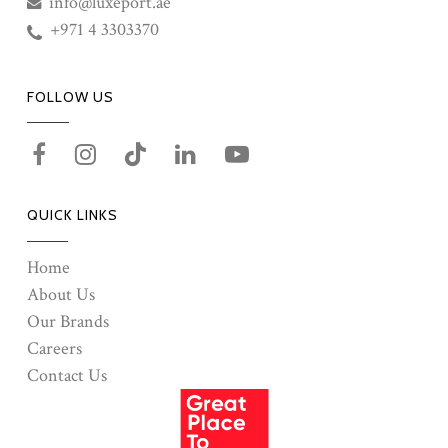
info@luxeport.ae
+971 4 3303370
FOLLOW US
QUICK LINKS
Home
About Us
Our Brands
Careers
Contact Us