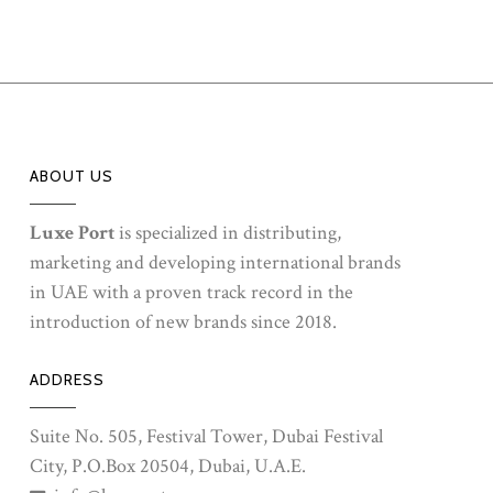
ABOUT US
Luxe Port
is specialized in distributing,
marketing and developing international brands
in UAE with a proven track record in the
introduction of new brands since 2018.
ADDRESS
Suite No. 505, Festival Tower, Dubai Festival
City, P.O.Box 20504, Dubai, U.A.E.