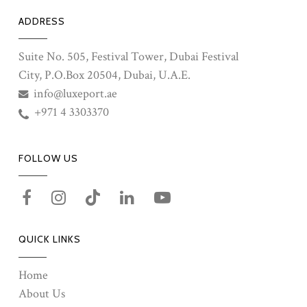
ADDRESS
Suite No. 505, Festival Tower, Dubai Festival
City, P.O.Box 20504, Dubai, U.A.E.
info@luxeport.ae
+971 4 3303370
FOLLOW US
QUICK LINKS
Home
About Us