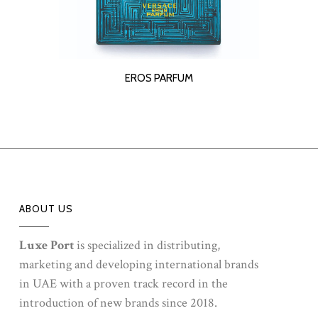
READ MORE
EROS PARFUM
ABOUT US
Luxe Port
is specialized in distributing,
marketing and developing international brands
in UAE with a proven track record in the
introduction of new brands since 2018.