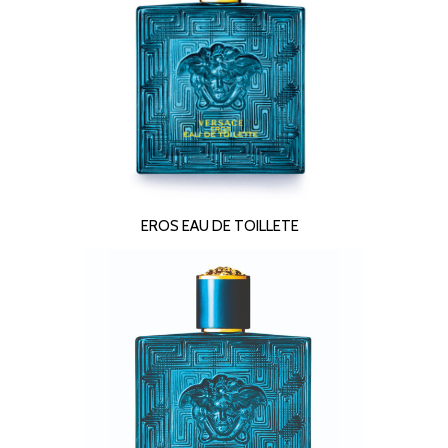
READ MORE
EROS EAU DE TOILLETE