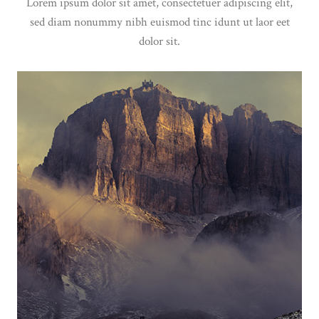
Lorem ipsum dolor sit amet, consectetuer adipiscing elit,
sed diam nonummy nibh euismod tinc idunt ut laor eet
dolor sit.