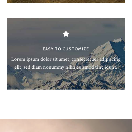
EASY TO CUSTOMIZE
Lorem ipsum dolor sit amet, consectetuer adipiscing
elit, sed diam nonummy nibh euismod tinc idunt.