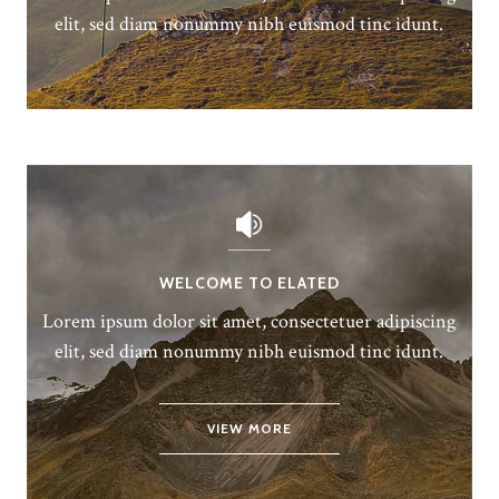
elit, sed diam nonummy nibh euismod tinc idunt.
WELCOME TO ELATED
Lorem ipsum dolor sit amet, consectetuer adipiscing
elit, sed diam nonummy nibh euismod tinc idunt.
VIEW MORE