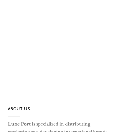
ABOUT US
Luxe Port
is specialized in distributing,
marketing and developing international brands