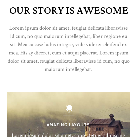
OUR STORY IS AWESOME
Lorem ipsum dolor sit amet, feugiat delicata liberavisse
id cum, no quo maiorum intellegebat, liber regione eu
sit. Mea cu case ludus integre, vide viderer eleifend ex
mea. His ay diceret, cum et atqui placerat. Lorem ipsum
dolor sit amet, feugiat delicata liberavisse id cum, no quo
maiorum intellegebat.
AMAZING LAYOUTS
Lorem ipsum dolor sit amet, consectetuer adipiscing