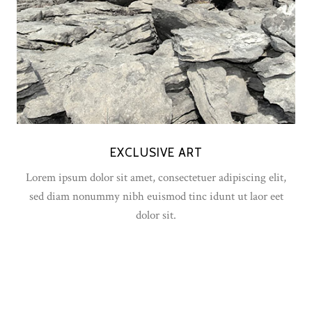
EXCLUSIVE ART
Lorem ipsum dolor sit amet, consectetuer adipiscing elit,
sed diam nonummy nibh euismod tinc idunt ut laor eet
dolor sit.