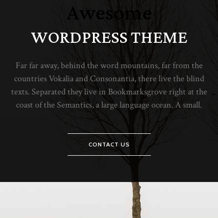
Awesome
WORDPRESS THEME
Far far away, behind the word mountains, far from the
countries Vokalia and Consonantia, there live the blind
texts. Separated they live in Bookmarksgrove right at the
coast of the Semantics, a large language ocean. A small.
CONTACT US