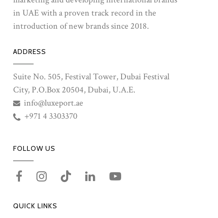
in UAE with a proven track record in the
introduction of new brands since 2018.
ADDRESS
Suite No. 505, Festival Tower, Dubai Festival
City, P.O.Box 20504, Dubai, U.A.E.
info@luxeport.ae
+971 4 3303370
FOLLOW US
QUICK LINKS