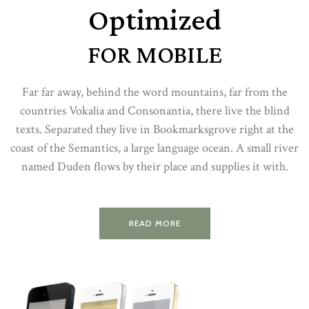
Optimized
FOR MOBILE
Far far away, behind the word mountains, far from the
countries Vokalia and Consonantia, there live the blind
texts. Separated they live in Bookmarksgrove right at the
coast of the Semantics, a large language ocean. A small river
named Duden flows by their place and supplies it with.
READ MORE