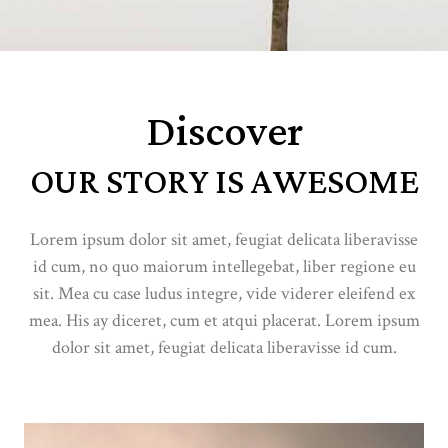
Discover
OUR STORY IS AWESOME
Lorem ipsum dolor sit amet, feugiat delicata liberavisse
id cum, no quo maiorum intellegebat, liber regione eu
sit. Mea cu case ludus integre, vide viderer eleifend ex
mea. His ay diceret, cum et atqui placerat. Lorem ipsum
dolor sit amet, feugiat delicata liberavisse id cum.