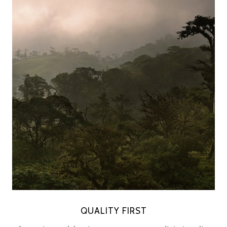
QUALITY FIRST