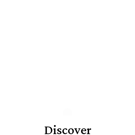
Discover