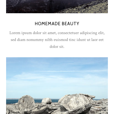
HOMEMADE BEAUTY
Lorem ipsum dolor sit amet, consectetuer adipiscing elit,
sed diam nonummy nibh euismod tinc idunt ut laor eet
dolor sit.