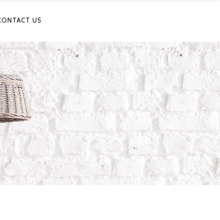
CONTACT US