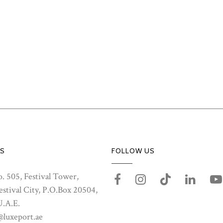
S
FOLLOW US
. 505, Festival Tower,
stival City, P.O.Box 20504,
U.A.E.
@luxeport.ae