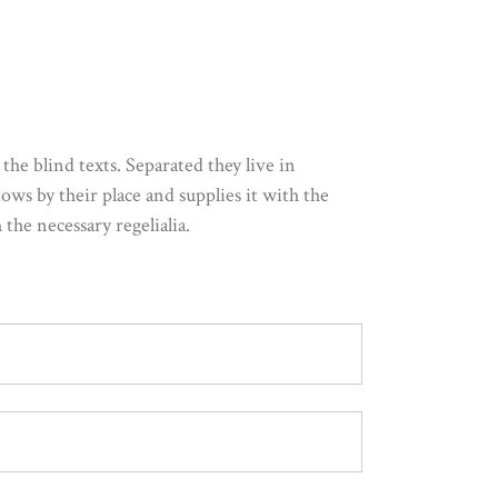
he blind texts. Separated they live in
ws by their place and supplies it with the
the necessary regelialia.