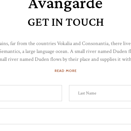
Avangarde
GET IN TOUCH
ns, far from the countries Vokalia and Consonantia, there live t
Semantics, a large language ocean. A small river named Duden flo
small river named Duden flows by their place and supplies it with 
READ MORE