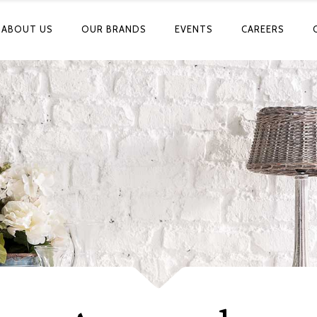
ABOUT US
OUR BRANDS
EVENTS
CAREERS