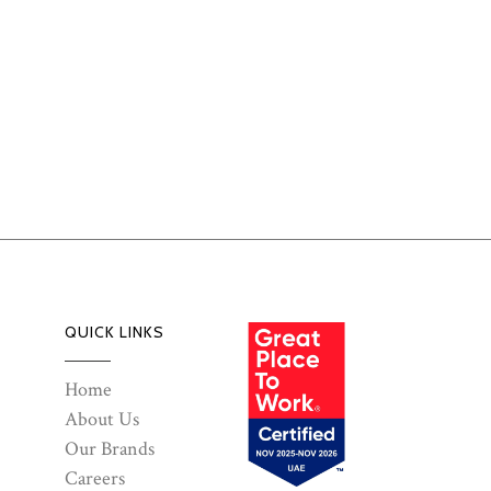
QUICK LINKS
Home
About Us
Our Brands
Careers