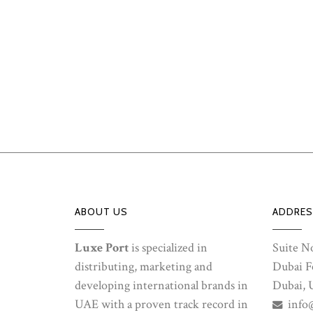
ABOUT US
ADDRES
Luxe Port
is specialized in
Suite No
distributing, marketing and
Dubai Fe
developing international brands in
Dubai, 
UAE with a proven track record in
info