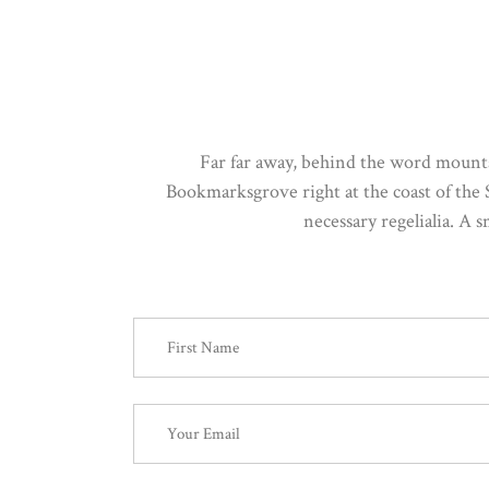
Far far away, behind the word mountai
Bookmarksgrove right at the coast of the 
necessary regelialia. A 