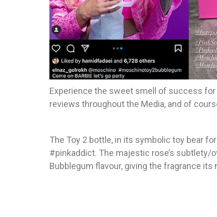
Experience the sweet smell of success for
reviews throughout the Media, and of cours
The Toy 2 bottle, in its symbolic toy bear f
#pinkaddict. The majestic rose’s subtlety/ov
Bubblegum flavour, giving the fragrance its