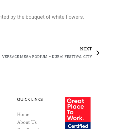
hted by the bouquet of white flowers.
NEXT
VERSACE MEGA PODIUM – DUBAI FESTIVAL CITY
QUICK LINKS
Home
About Us