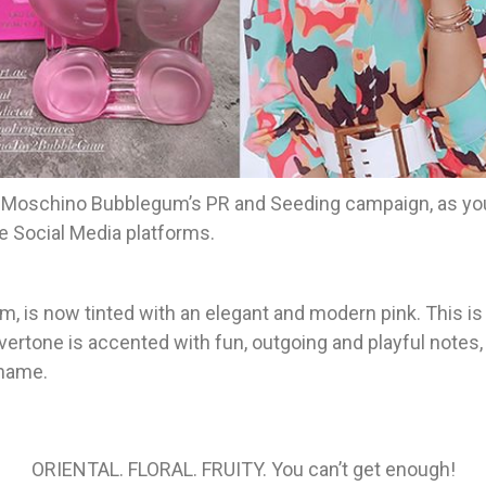
 Moschino Bubblegum’s PR and Seeding campaign, as you
e Social Media platforms.
orm, is now tinted with an elegant and modern pink. This i
ertone is accented with fun, outgoing and playful notes, 
 name.
ORIENTAL. FLORAL. FRUITY. You can’t get enough!