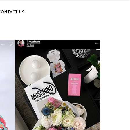
CONTACT US