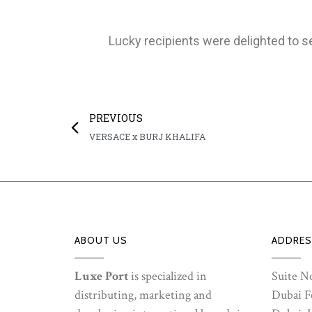
Lucky recipients were delighted to s
PREVIOUS
VERSACE x BURJ KHALIFA
ABOUT US
ADDRES
Luxe Port
is specialized in
Suite No
distributing, marketing and
Dubai Fe