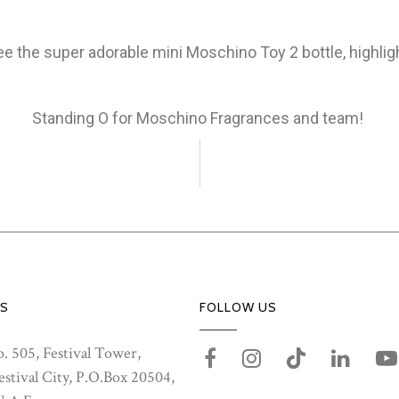
ee the super adorable mini Moschino Toy 2 bottle, highlig
Standing O for Moschino Fragrances and team!
S
FOLLOW US
. 505, Festival Tower,
stival City, P.O.Box 20504,