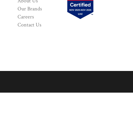
About Us
Our Brands
Careers
Contact Us