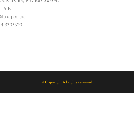
stival City, P.O.Box 20504,
U.A.E.
@luxeport.ae
 4 3303370
© Copyright All rights reserved