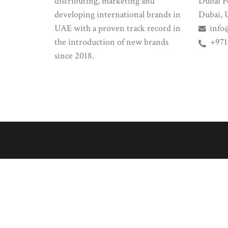
distributing, marketing and
Dubai Fe
developing international brands in
Dubai, 
UAE with a proven track record in
info
the introduction of new brands
+971
since 2018.