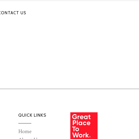
CONTACT US
QUICK LINKS
Home