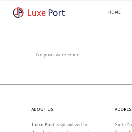
HOME
No posts were found.
ABOUT US
ADDRES
Luxe Port
is specialized in
Suite No