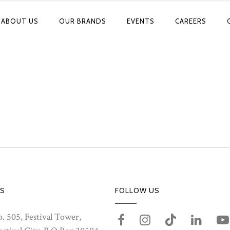
ABOUT US
OUR BRANDS
EVENTS
CAREERS
S
FOLLOW US
. 505, Festival Tower,