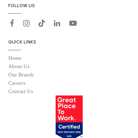
FOLLOW US
QUICK LINKS
Home
About Us
Our Brands
Careers
Contact Us