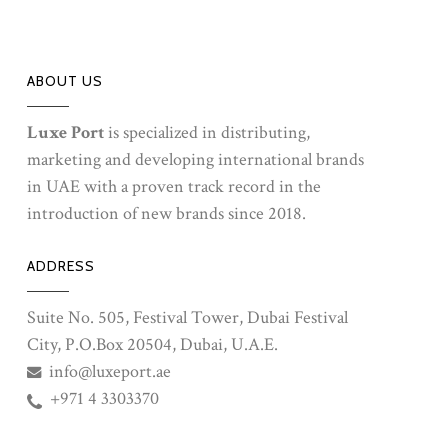
ABOUT US
Luxe Port
is specialized in distributing,
marketing and developing international brands
in UAE with a proven track record in the
introduction of new brands since 2018.
ADDRESS
Suite No. 505, Festival Tower, Dubai Festival
City, P.O.Box 20504, Dubai, U.A.E.
info@luxeport.ae
+971 4 3303370