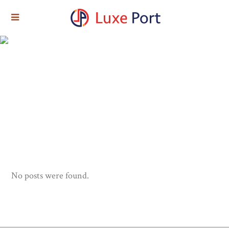
No posts were found.